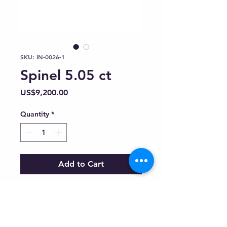
SKU: IN-0026-1
Spinel 5.05 ct
Price
US$9,200.00
Quantity
*
Add to Cart
Inquiry