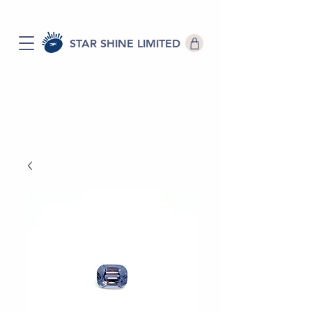
STAR SHINE LIMITED