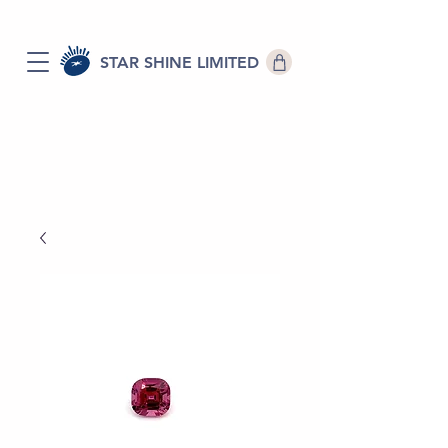
STAR SHINE LIMITED