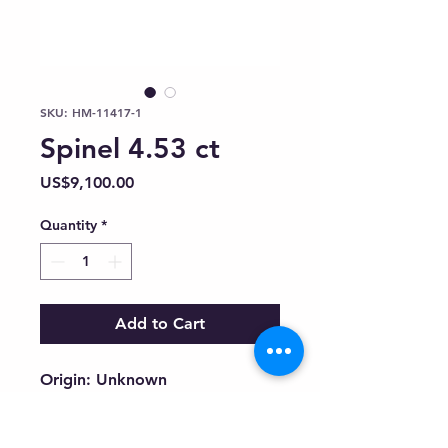
SKU: HM-11417-1
Spinel 4.53 ct
Price
US$9,100.00
Quantity
*
Add to Cart
Origin: Unknown