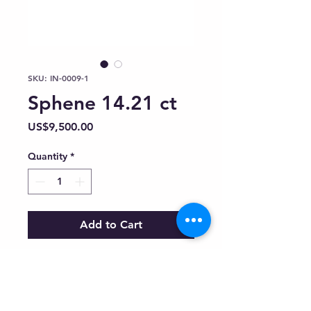
SKU: IN-0009-1
Sphene 14.21 ct
Price
US$9,500.00
Quantity
*
Add to Cart
Inquiry