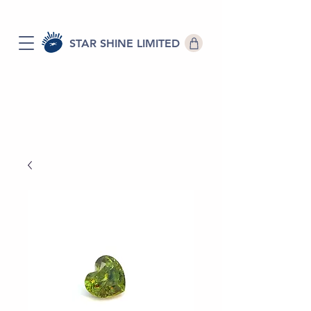
STAR SHINE LIMITED