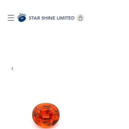
STAR SHINE LIMITED