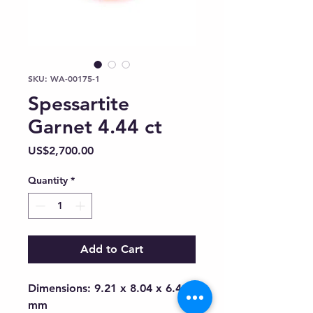
SKU: WA-00175-1
Spessartite
Garnet 4.44 ct
Price
US$2,700.00
Quantity
*
Add to Cart
Dimensions: 9.21 x 8.04 x 6.41
mm