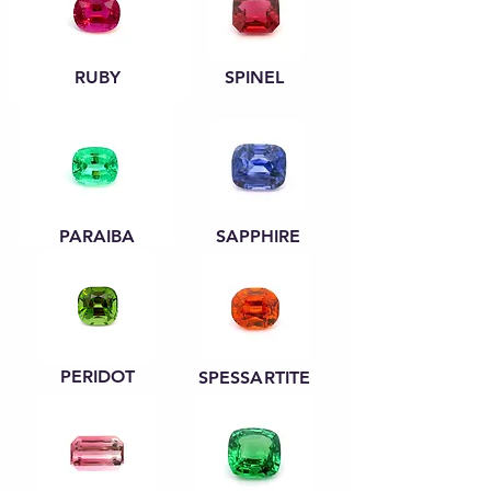
RUBY
SPINEL
PARAIBA
SAPPHIRE
PERIDOT
SPESSARTITE