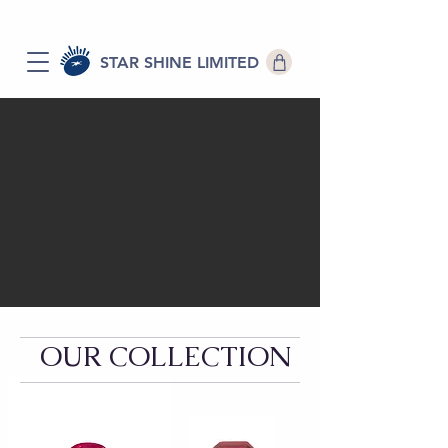
STAR SHINE LIMITED
OUR COLLECTION