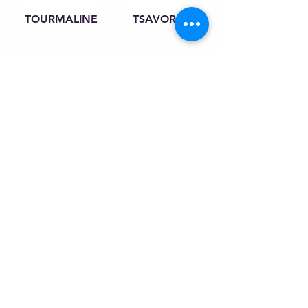
TOURMALINE
TSAVORITE
INQUIRY
CONTACT
gems@starshineltd.com
Tel:
+66 2630 0466
+668 0455 2424
Fax:
+66 2630 0469
42nd Floor, Suite 4202, Jewelry Trade
Center919/492 Silom Road, Si Lom, Bang
Rak 10500 Bangkok Thailand